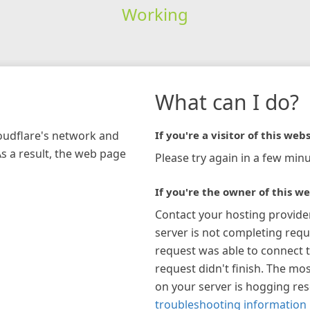
Working
What can I do?
loudflare's network and
If you're a visitor of this webs
As a result, the web page
Please try again in a few minu
If you're the owner of this we
Contact your hosting provide
server is not completing requ
request was able to connect t
request didn't finish. The mos
on your server is hogging re
troubleshooting information 