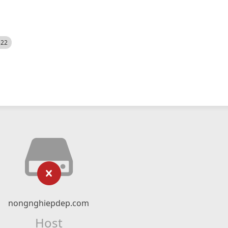
522
nongnghiepdep.com
Host