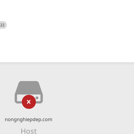
522
nongnghiepdep.com
Host