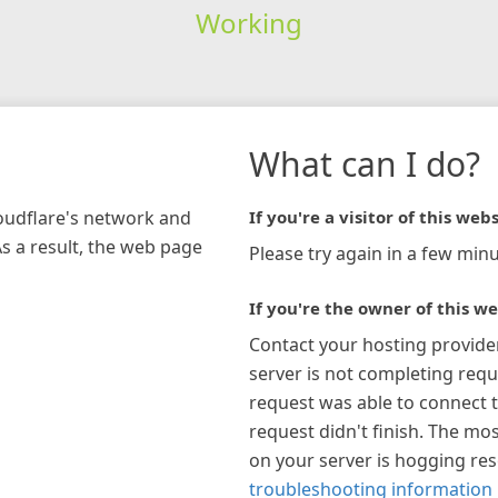
Working
What can I do?
loudflare's network and
If you're a visitor of this webs
As a result, the web page
Please try again in a few minu
If you're the owner of this we
Contact your hosting provide
server is not completing requ
request was able to connect t
request didn't finish. The mos
on your server is hogging re
troubleshooting information 